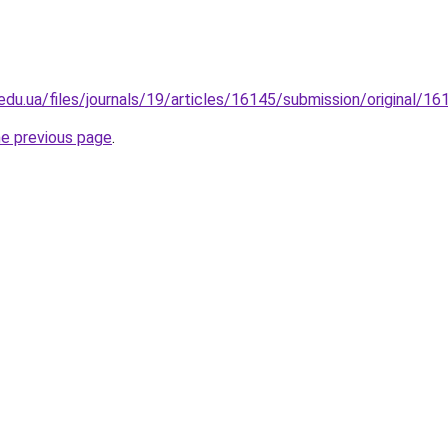
p.edu.ua/files/journals/19/articles/16145/submission/original/
he previous page
.