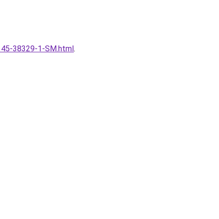
16145-38329-1-SM.html
.