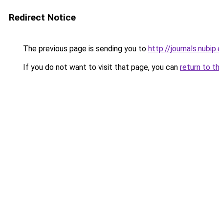
Redirect Notice
The previous page is sending you to
http://journals.nubi
If you do not want to visit that page, you can
return to t