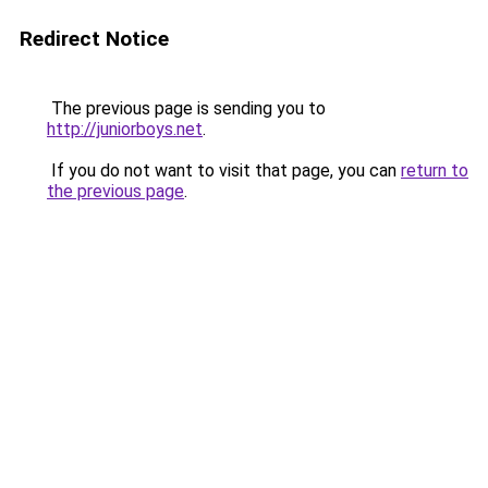
Redirect Notice
The previous page is sending you to
http://juniorboys.net
.
If you do not want to visit that page, you can
return to
the previous page
.