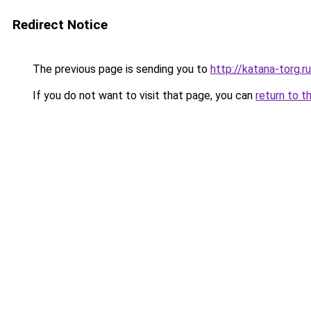
Redirect Notice
The previous page is sending you to
http://katana-torg.ru
If you do not want to visit that page, you can
return to t