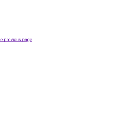
.
he previous page
.