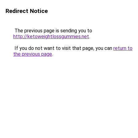
Redirect Notice
The previous page is sending you to
http://ketoweightlossgummies.net
.
If you do not want to visit that page, you can
return to
the previous page
.