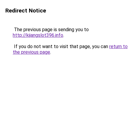
Redirect Notice
The previous page is sending you to
http://kijangslot396.info
.
If you do not want to visit that page, you can
return to
the previous page
.