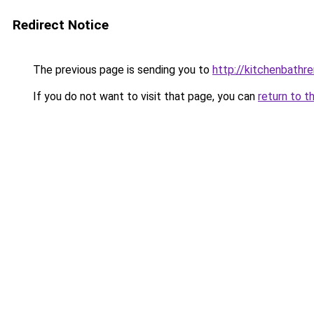
Redirect Notice
The previous page is sending you to
http://kitchenbathr
If you do not want to visit that page, you can
return to t