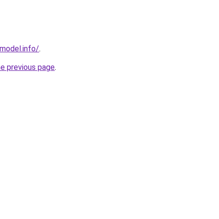
emodel.info/
.
he previous page
.