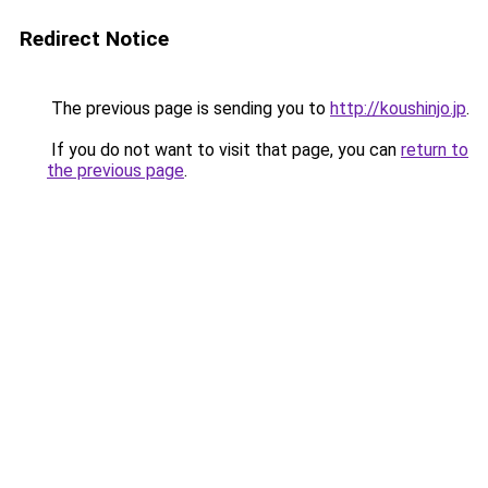
Redirect Notice
The previous page is sending you to
http://koushinjo.jp
.
If you do not want to visit that page, you can
return to
the previous page
.