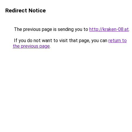
Redirect Notice
The previous page is sending you to
http://kraken-08.at
.
If you do not want to visit that page, you can
return to
the previous page
.