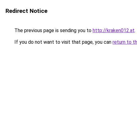
Redirect Notice
The previous page is sending you to
http://kraken012.at
.
If you do not want to visit that page, you can
return to t