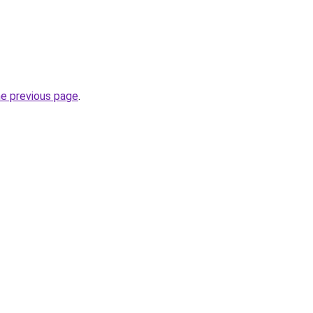
he previous page
.