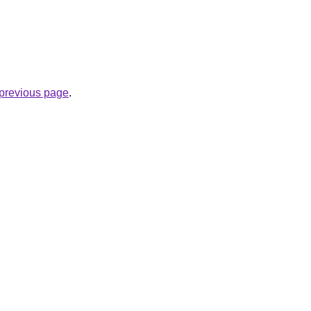
e previous page
.