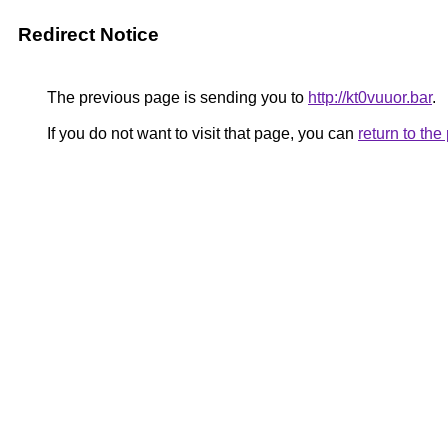
Redirect Notice
The previous page is sending you to
http://kt0vuuor.bar
.
If you do not want to visit that page, you can
return to th