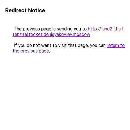
Redirect Notice
The previous page is sending you to
http://land2-thail-
tenzital.rocket.denisyakovlev.moscow
.
If you do not want to visit that page, you can
return to
the previous page
.