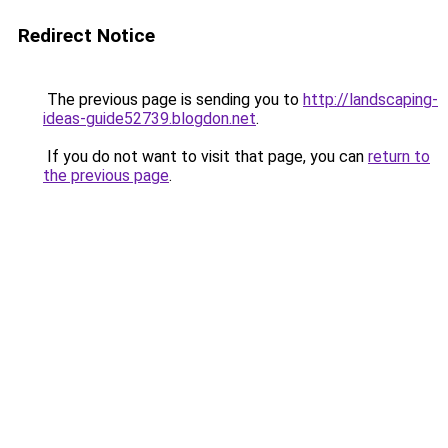
Redirect Notice
The previous page is sending you to
http://landscaping-
ideas-guide52739.blogdon.net
.
If you do not want to visit that page, you can
return to
the previous page
.