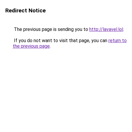
Redirect Notice
The previous page is sending you to
http://lavavel.lol
.
If you do not want to visit that page, you can
return to
the previous page
.