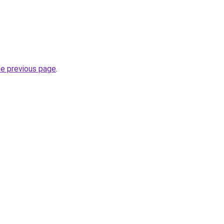
he previous page
.