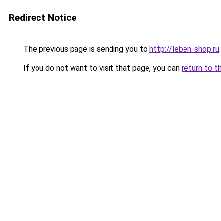
Redirect Notice
The previous page is sending you to
http://leben-shop.ru
.
If you do not want to visit that page, you can
return to t