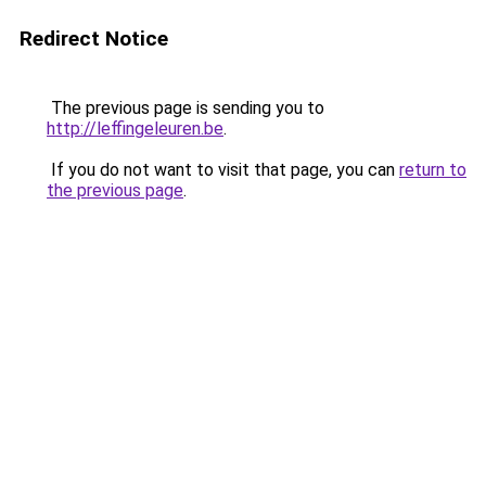
Redirect Notice
The previous page is sending you to
http://leffingeleuren.be
.
If you do not want to visit that page, you can
return to
the previous page
.