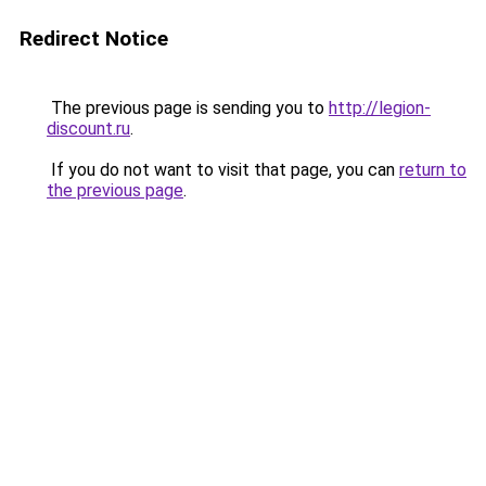
Redirect Notice
The previous page is sending you to
http://legion-
discount.ru
.
If you do not want to visit that page, you can
return to
the previous page
.