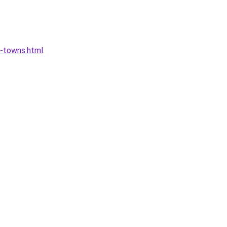
l-towns.html
.