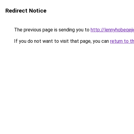
Redirect Notice
The previous page is sending you to
http://lennyhobeqej
If you do not want to visit that page, you can
return to t