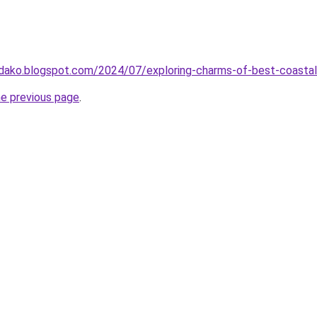
idako.blogspot.com/2024/07/exploring-charms-of-best-coasta
he previous page
.