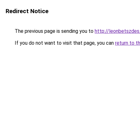
Redirect Notice
The previous page is sending you to
http://leonbetszdes
If you do not want to visit that page, you can
return to t