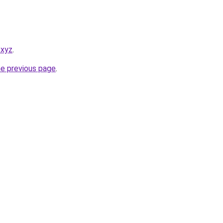
.xyz
.
he previous page
.