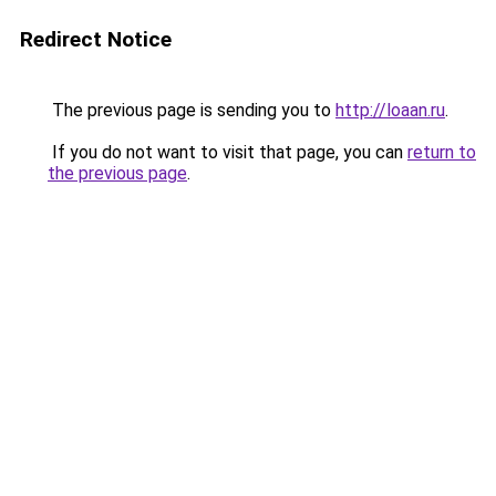
Redirect Notice
The previous page is sending you to
http://loaan.ru
.
If you do not want to visit that page, you can
return to
the previous page
.