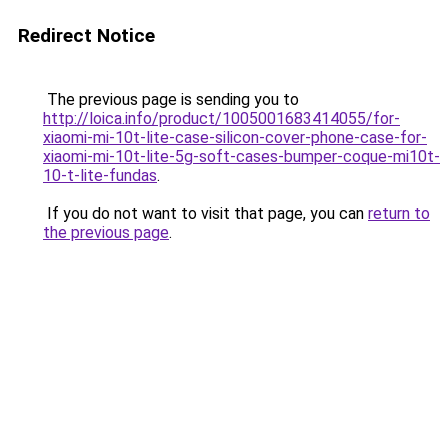
Redirect Notice
The previous page is sending you to
http://loica.info/product/1005001683414055/for-
xiaomi-mi-10t-lite-case-silicon-cover-phone-case-for-
xiaomi-mi-10t-lite-5g-soft-cases-bumper-coque-mi10t-
10-t-lite-fundas
.
If you do not want to visit that page, you can
return to
the previous page
.