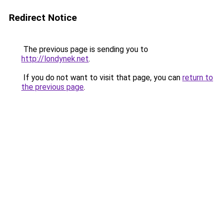
Redirect Notice
The previous page is sending you to
http://londynek.net
.
If you do not want to visit that page, you can
return to
the previous page
.