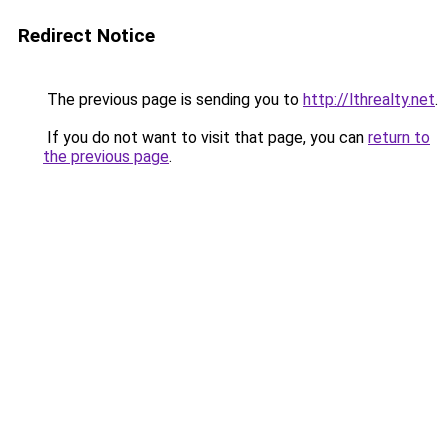
Redirect Notice
The previous page is sending you to
http://lthrealty.net
.
If you do not want to visit that page, you can
return to
the previous page
.