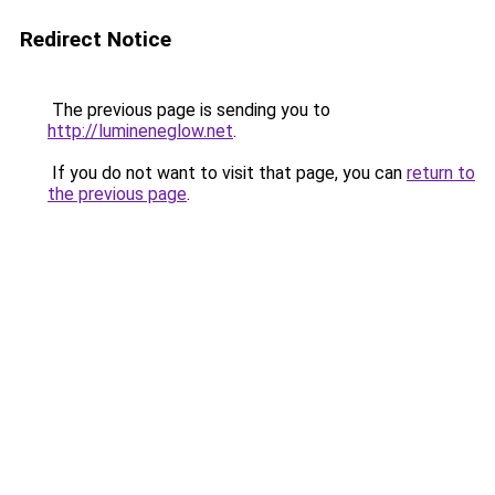
Redirect Notice
The previous page is sending you to
http://lumineneglow.net
.
If you do not want to visit that page, you can
return to
the previous page
.