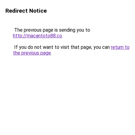
Redirect Notice
The previous page is sending you to
http://macantoto88.co
.
If you do not want to visit that page, you can
return to
the previous page
.