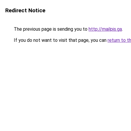
Redirect Notice
The previous page is sending you to
http://mailpis.ga
.
If you do not want to visit that page, you can
return to t