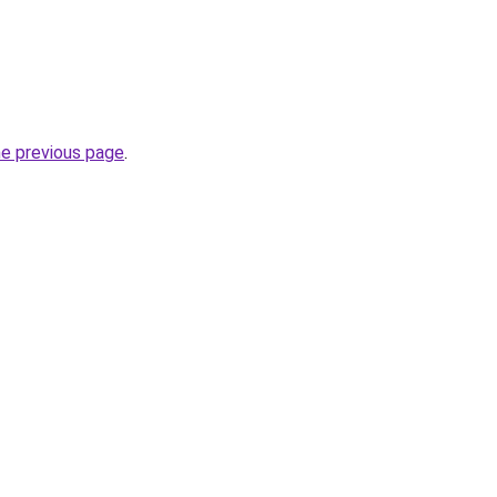
he previous page
.