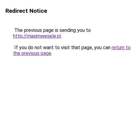
Redirect Notice
The previous page is sending you to
http://maximwesele.pl
.
If you do not want to visit that page, you can
return to
the previous page
.