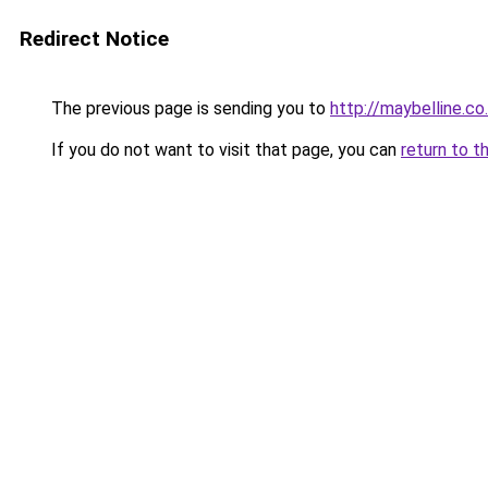
Redirect Notice
The previous page is sending you to
http://maybelline.co
If you do not want to visit that page, you can
return to t