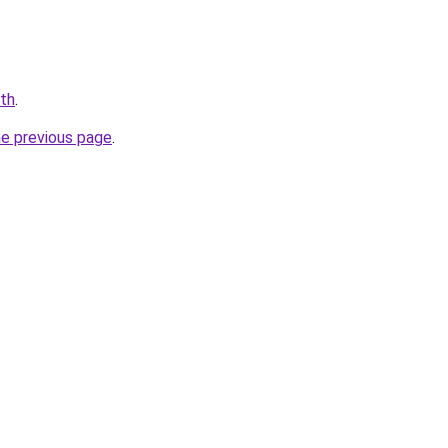
.th
.
he previous page
.