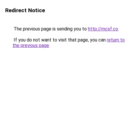
Redirect Notice
The previous page is sending you to
http://mcsf.co
.
If you do not want to visit that page, you can
return to
the previous page
.