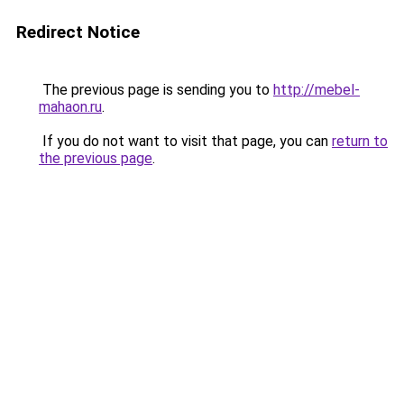
Redirect Notice
The previous page is sending you to
http://mebel-
mahaon.ru
.
If you do not want to visit that page, you can
return to
the previous page
.