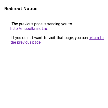
Redirect Notice
The previous page is sending you to
http://mebelkin.net.ru
.
If you do not want to visit that page, you can
return to
the previous page
.