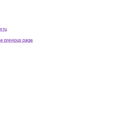
r.ru
.
he previous page
.