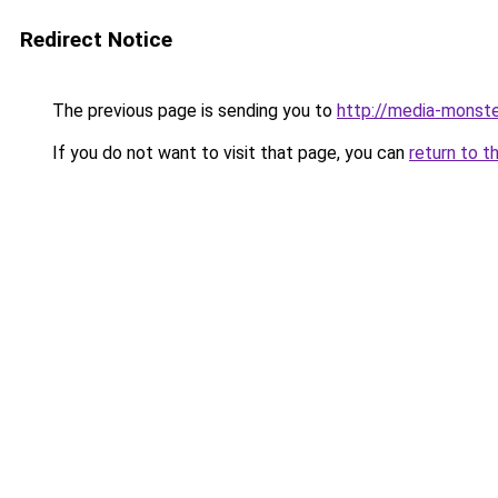
Redirect Notice
The previous page is sending you to
http://media-monste
If you do not want to visit that page, you can
return to t