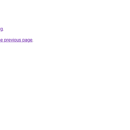
rg
.
he previous page
.