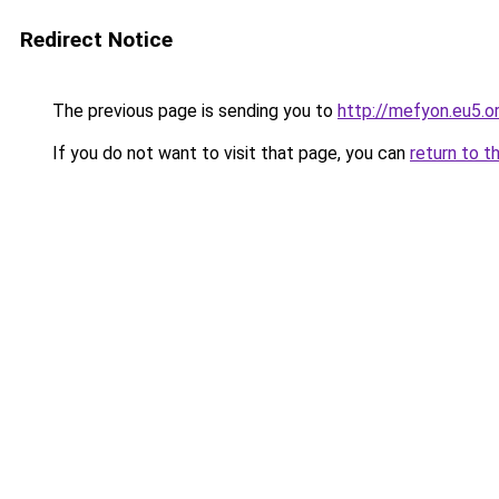
Redirect Notice
The previous page is sending you to
http://mefyon.eu5.o
If you do not want to visit that page, you can
return to t