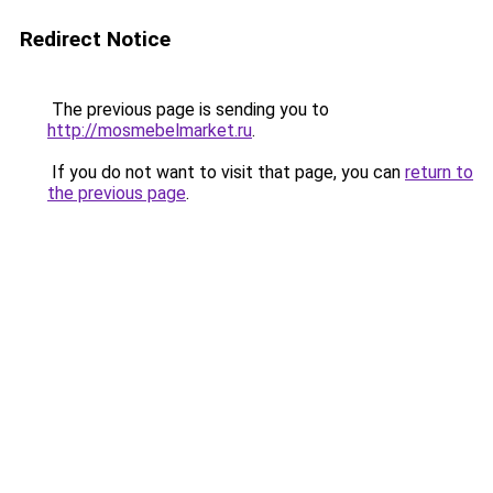
Redirect Notice
The previous page is sending you to
http://mosmebelmarket.ru
.
If you do not want to visit that page, you can
return to
the previous page
.