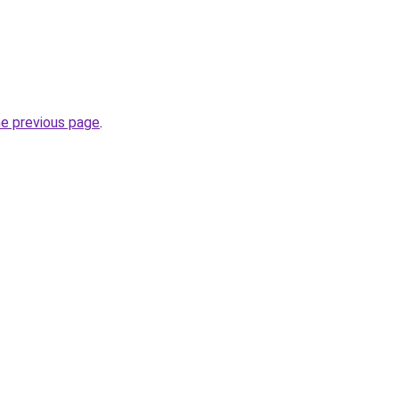
he previous page
.