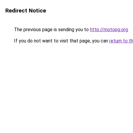
Redirect Notice
The previous page is sending you to
http://motopg.org
.
If you do not want to visit that page, you can
return to t