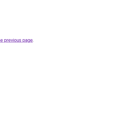
he previous page
.