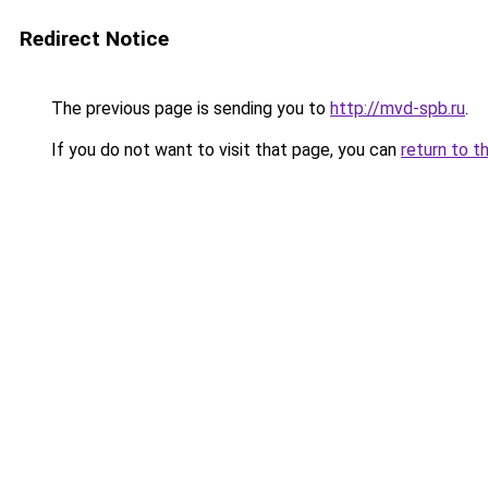
Redirect Notice
The previous page is sending you to
http://mvd-spb.ru
.
If you do not want to visit that page, you can
return to t