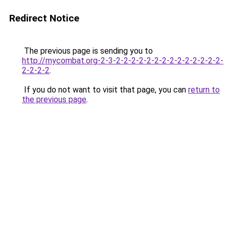
Redirect Notice
The previous page is sending you to
http://mycombat.org-2-3-2-2-2-2-2-2-2-2-2-2-2-2-2-2-
2-2-2-2
.
If you do not want to visit that page, you can
return to
the previous page
.