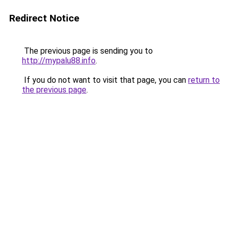
Redirect Notice
The previous page is sending you to
http://mypalu88.info
.
If you do not want to visit that page, you can
return to
the previous page
.