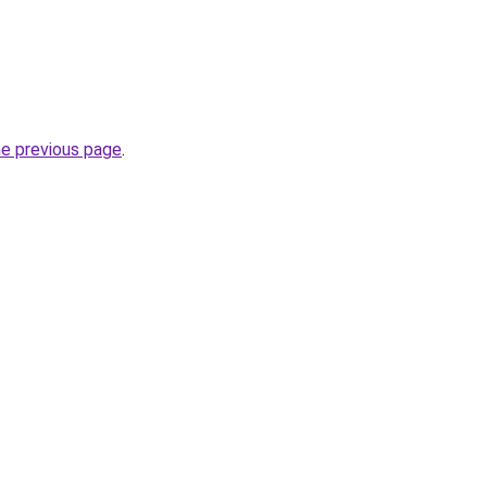
he previous page
.