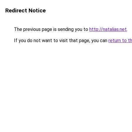
Redirect Notice
The previous page is sending you to
http://natalias.net
.
If you do not want to visit that page, you can
return to t