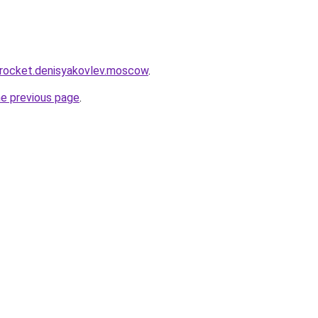
.rocket.denisyakovlev.moscow
.
he previous page
.