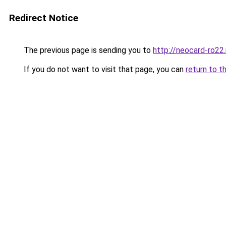
Redirect Notice
The previous page is sending you to
http://neocard-ro22
If you do not want to visit that page, you can
return to t