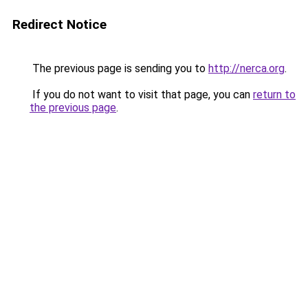
Redirect Notice
The previous page is sending you to
http://nerca.org
.
If you do not want to visit that page, you can
return to
the previous page
.