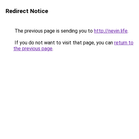
Redirect Notice
The previous page is sending you to
http://nevin.life
.
If you do not want to visit that page, you can
return to
the previous page
.