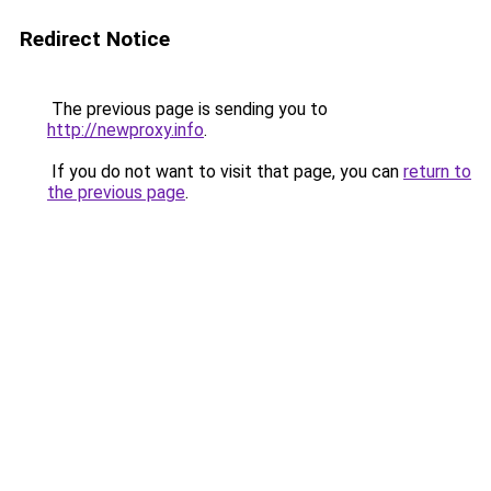
Redirect Notice
The previous page is sending you to
http://newproxy.info
.
If you do not want to visit that page, you can
return to
the previous page
.