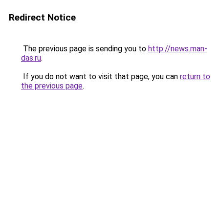
Redirect Notice
The previous page is sending you to
http://news.man-
das.ru
.
If you do not want to visit that page, you can
return to
the previous page
.