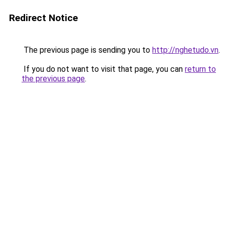
Redirect Notice
The previous page is sending you to
http://nghetudo.vn
.
If you do not want to visit that page, you can
return to
the previous page
.