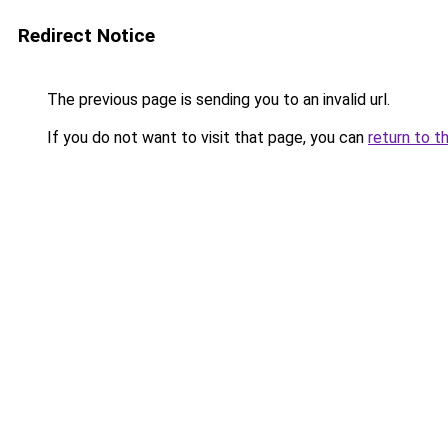
Redirect Notice
The previous page is sending you to an invalid url.
If you do not want to visit that page, you can
return to t