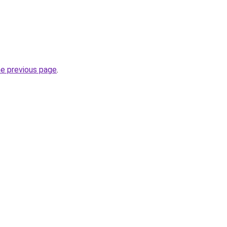
he previous page
.