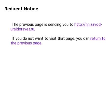
Redirect Notice
The previous page is sending you to
http://nn.zavod-
uraldorsvet.ru
.
If you do not want to visit that page, you can
return to
the previous page
.