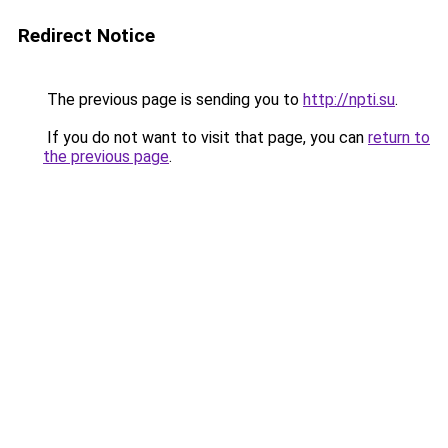
Redirect Notice
The previous page is sending you to
http://npti.su
.
If you do not want to visit that page, you can
return to
the previous page
.