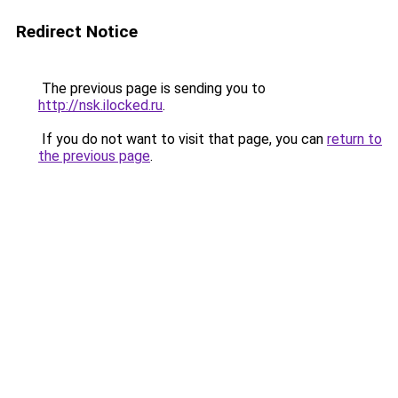
Redirect Notice
The previous page is sending you to
http://nsk.ilocked.ru
.
If you do not want to visit that page, you can
return to
the previous page
.