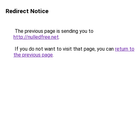
Redirect Notice
The previous page is sending you to
http://nulledfree.net
.
If you do not want to visit that page, you can
return to
the previous page
.