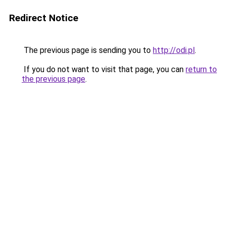
Redirect Notice
The previous page is sending you to
http://odi.pl
.
If you do not want to visit that page, you can
return to
the previous page
.